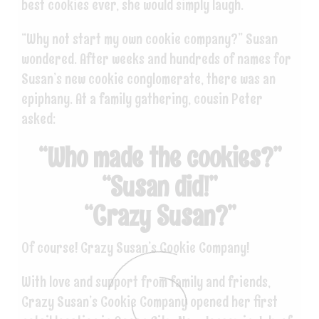
best cookies ever, she would simply laugh.
“Why not start my own cookie company?” Susan
wondered. After weeks and hundreds of names for
Susan’s new cookie conglomerate, there was an
epiphany. At a family gathering, cousin Peter
asked:
“Who made the cookies?”
“Susan did!”
“Crazy Susan?”
Of course! Crazy Susan’s Cookie Company!
With love and support from family and friends,
Crazy Susan’s Cookie Company opened her first