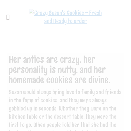
Her antics are crazy, her
personality is nutty, and her
homemade cookies are divine.
Susan would always bring love to family and friends
in the form of cookies, and they were always
gobbled up in seconds. Whether they were on the
kitchen table or the dessert table, they were the
first to go. When people told her that she had the