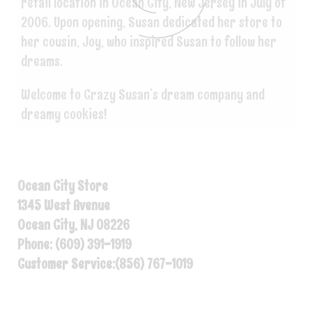
retail location in Ocean City, New Jersey in July of
2006. Upon opening, Susan dedicated her store to
her cousin, Joy, who inspired Susan to follow her
dreams.
Welcome to Crazy Susan’s dream company and
dreamy cookies!
Ocean City Store
1345 West Avenue
Ocean City, NJ 08226
Phone: (609) 391-1919
Customer Service:(856) 767-1019