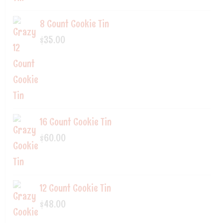
8 Count Cookie Tin
$
35.00
16 Count Cookie Tin
$
60.00
12 Count Cookie Tin
$
48.00