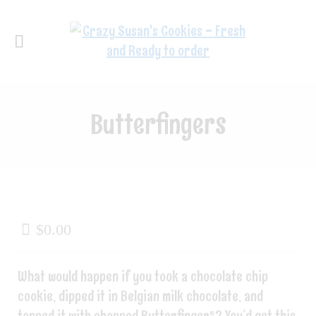
Butterfingers
$
0.00
What would happen if you took a chocolate chip
cookie, dipped it in Belgian milk chocolate, and