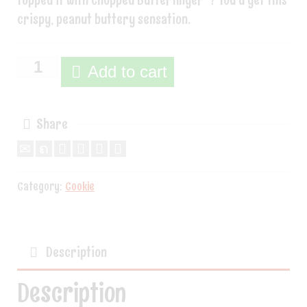
topped it with chopped Butterfinger®? You’d get this
crispy, peanut buttery sensation.
Add to cart
Share
Category:
Cookie
Description
Description