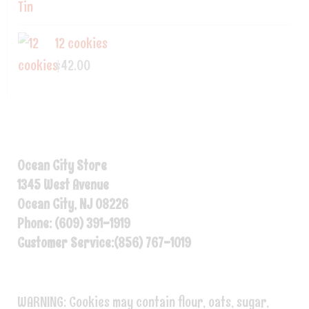
12 cookies
$
42.00
Ocean City Store
1345 West Avenue
Ocean City, NJ 08226
Phone: (609) 391-1919
Customer Service:(856) 767-1019
WARNING: Cookies may contain flour, oats, sugar,