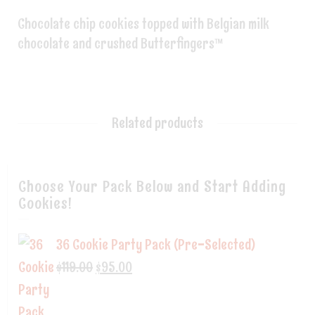
Chocolate chip cookies topped with Belgian milk
chocolate and crushed Butterfingers™
Related products
Choose Your Pack Below and Start Adding
Cookies!
36 Cookie Party Pack (Pre-Selected)
$
119.00
$
95.00