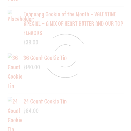
February Cookie of the Month - VALENTINE
SPECIAL - A MIX OF HEART BUTTER AND OUR TOP
FLAVORS
$
38.00
36 Count Cookie Tin
$
140.00
24 Count Cookie Tin
$
84.00